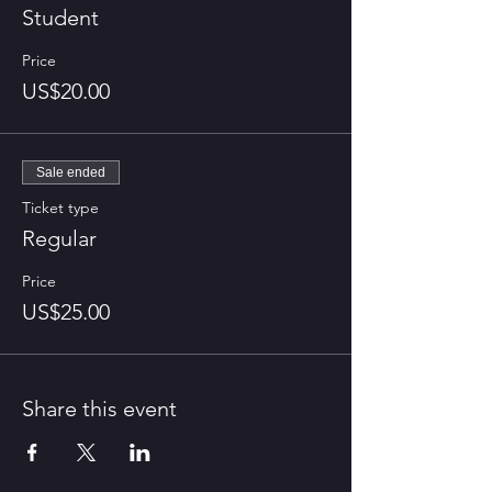
Student
Price
US$20.00
Sale ended
Ticket type
Regular
Price
US$25.00
Share this event