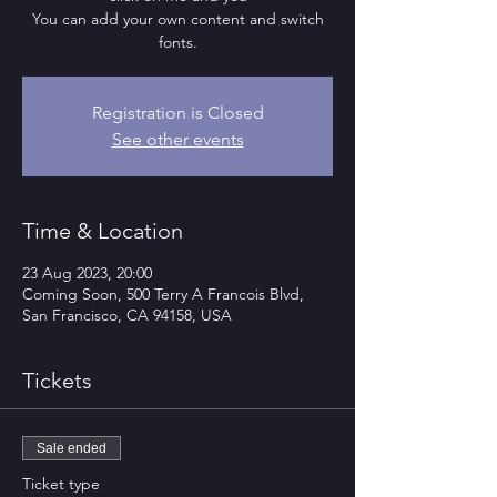
You can add your own content and switch
fonts.
Registration is Closed
See other events
Time & Location
23 Aug 2023, 20:00
Coming Soon, 500 Terry A Francois Blvd,
San Francisco, CA 94158, USA
Tickets
Sale ended
Ticket type