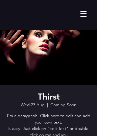
Thirst
Wed 23 Aug
  |  
Coming Soon
I'm a paragraph. Click here to edit and add
your own text.
Is easy! Just click on "Edit Text" or double-
click on me and you