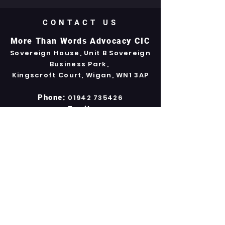
CONTACT US
More Than Words Advocacy CIC
Sovereign House, Unit B Sovereign
Business Park,
Kingscroft Court, Wigan, WN1 3AP
Phone:
01942 735426
Email:
info.mtwadvoc@gmail.com
Company Registration No.
7532612
Our Policies