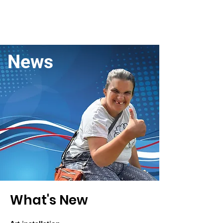
News
What's Ne
w