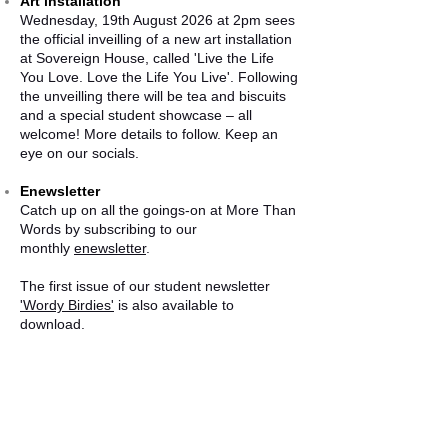
Art installation
Wednesday, 19th August 2026 at 2pm sees
the official inveilling of a new art installation
at Sovereign House, called 'Live the Life
You Love. Love the Life You Live'. Following
the unveilling there will be tea and biscuits
and a special student showcase – all
welcome! More details to follow. Keep an
eye on our socials.
Enewsletter
Catch up on all the goings-on at More Than
Words by subscribing to our
monthly
enewsletter
.
The first issue of our student newsletter
'Wordy Birdies'
is also available to
download.
CONTACT US
More Than Words Advocacy CIC
Sovereign House, Unit B Sovereign